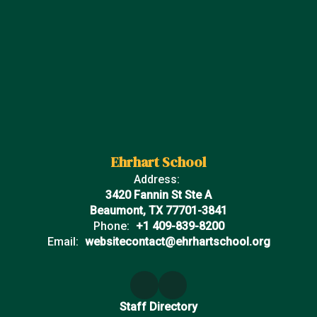
Ehrhart School
Address:
3420 Fannin St Ste A
Beaumont, TX 77701-3841
Phone:
+1 409-839-8200
Email:
websitecontact@ehrhartschool.org
Staff Directory