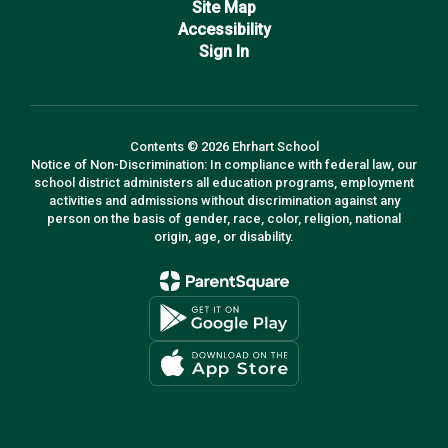
Site Map
Accessibility
Sign In
Contents © 2026 Ehrhart School
Notice of Non-Discrimination: In compliance with federal law, our
school district administers all education programs, employment
activities and admissions without discrimination against any
person on the basis of gender, race, color, religion, national
origin, age, or disability.