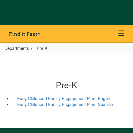
Skip
to
main
content
Find it Fast
Departments
Pre-K
Pre-K
Early Childhood Family Engagement Plan- English
Early Childhood Family Engagement Plan- Spanish