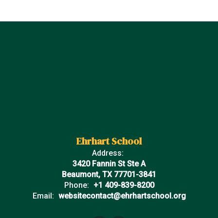
Ehrhart School
Address:
3420 Fannin St Ste A
Beaumont, TX 77701-3841
Phone:
+1 409-839-8200
Email:
websitecontact@ehrhartschool.org