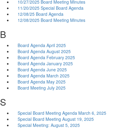
10/27/2025 Board Meeting Minutes
11/20/2025 Special Board Agenda
12/08/25 Board Agenda
12/08/2025 Board Meeting Minutes
B
Board Agenda April 2025
Board Agenda August 2025
Board Agenda February 2025
Board Agenda January 2025
Board Agenda June 2025
Board Agenda March 2025
Board Agenda May 2025
Board Meeting July 2025
S
Special Board Meeting Agenda March 6, 2025
Special Board Meeting August 19, 2025
Special Meeting: August 5, 2025