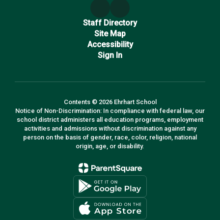
Staff Directory
Site Map
Accessibility
Sign In
Contents © 2026 Ehrhart School
Notice of Non-Discrimination: In compliance with federal law, our
school district administers all education programs, employment
activities and admissions without discrimination against any
person on the basis of gender, race, color, religion, national
origin, age, or disability.