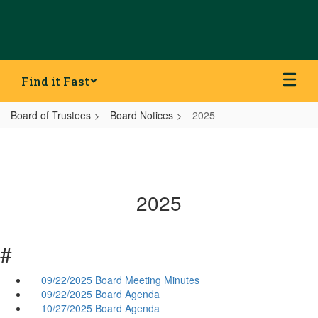
Skip
to
main
content
Find it Fast
Board of Trustees
Board Notices
2025
2025
#
09/22/2025 Board Meeting Minutes
09/22/2025 Board Agenda
10/27/2025 Board Agenda