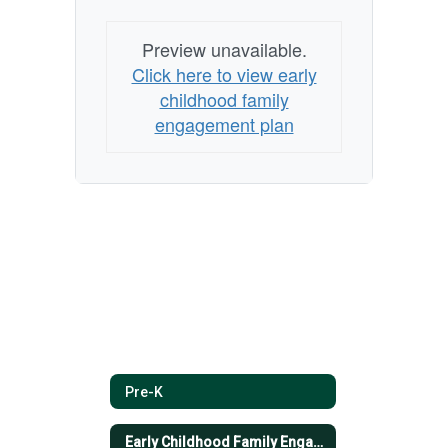
Preview unavailable.
Click here to view early
childhood family
engagement plan
Pre-K
Early Childhood Family Engagement Plan- English