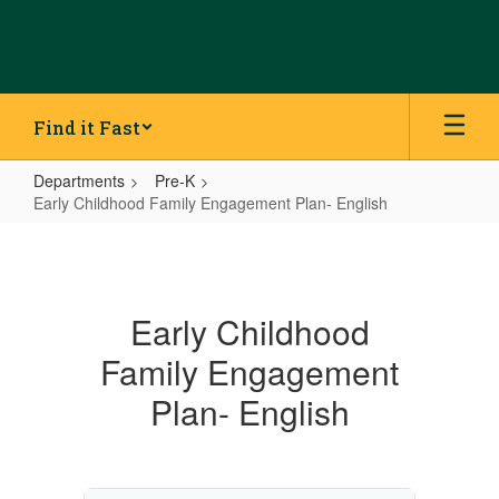
Skip
to
main
content
Find it Fast
Departments
Pre-K
Early Childhood Family Engagement Plan- English
Early
Childhood
Family
Early Childhood
Engagement
Family Engagement
Plan-
English
Plan- English