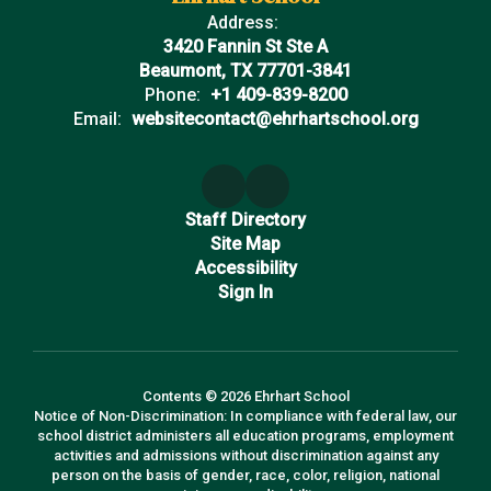
Address:
3420 Fannin St Ste A
Beaumont, TX 77701-3841
Phone:
+1 409-839-8200
Email:
websitecontact@ehrhartschool.org
Staff Directory
Site Map
Accessibility
Sign In
Contents © 2026 Ehrhart School
Notice of Non-Discrimination: In compliance with federal law, our
school district administers all education programs, employment
activities and admissions without discrimination against any
person on the basis of gender, race, color, religion, national