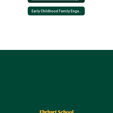
Early Childhood Family Engagement Plan- Spanish
Ehrhart School