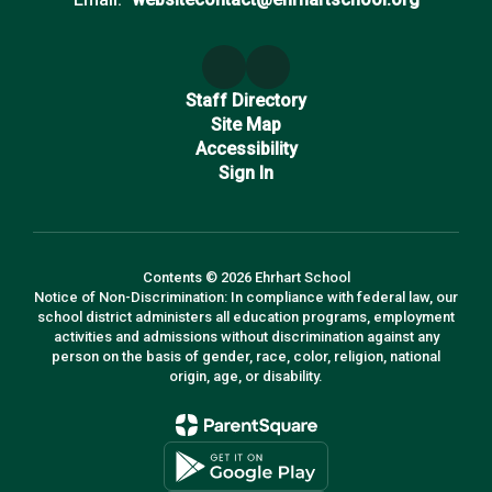
Staff Directory
Site Map
Accessibility
Sign In
Contents © 2026 Ehrhart School
Notice of Non-Discrimination: In compliance with federal law, our
school district administers all education programs, employment
activities and admissions without discrimination against any
person on the basis of gender, race, color, religion, national
origin, age, or disability.