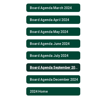
Board Agenda March 2024
Board Agenda April 2024
Board Agenda May 2024
Board Agenda June 2024
Board Agenda July 2024
Board Agenda September 2024
Board Agenda December 2024
2024 Home