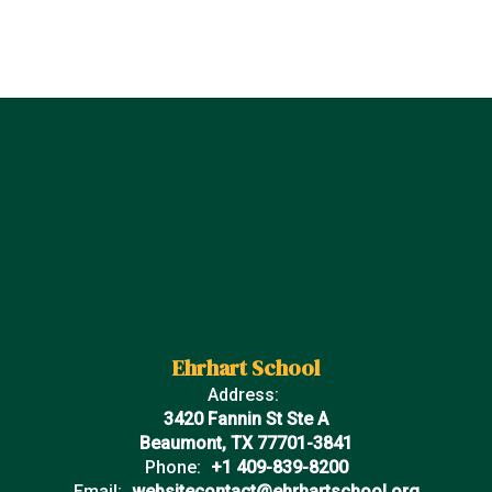
Ehrhart School
Address:
3420 Fannin St Ste A
Beaumont, TX 77701-3841
Phone:
+1 409-839-8200
Email:
websitecontact@ehrhartschool.org