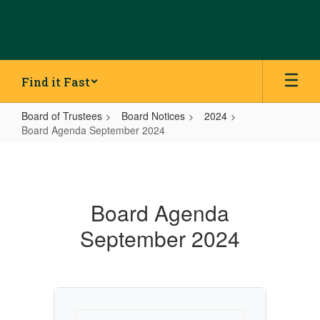
Skip
to
main
content
Find it Fast
Board of Trustees
Board Notices
2024
Board Agenda September 2024
Board
Agenda
September
Board Agenda
2024
September 2024