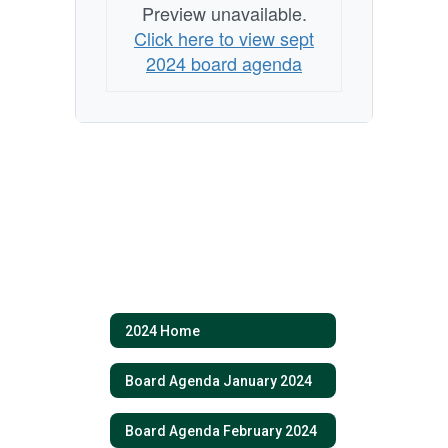
Preview unavailable.
Click here to view sept
2024 board agenda
2024 Home
Board Agenda January 2024
Board Agenda February 2024