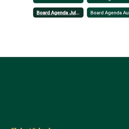
Board Agenda July 2023
B