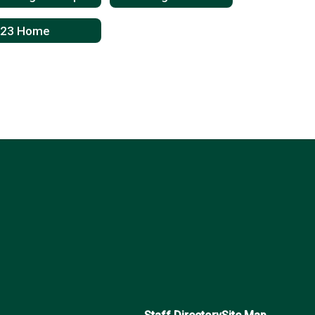
023 Home