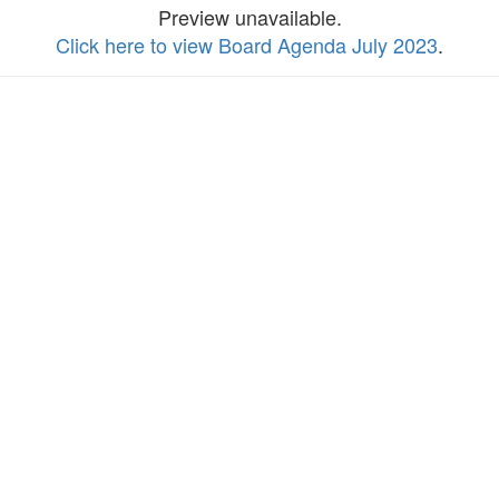
Preview unavailable.
Click here to view Board Agenda July 2023
.