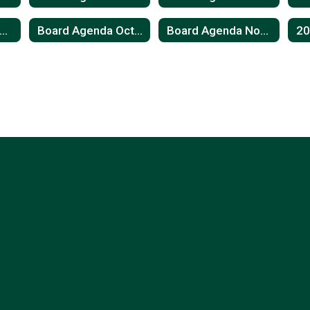
oard Agenda August 2023
Board Agenda October 2023
Board Agenda November 2023
2