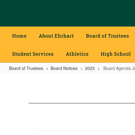
Skip
to
main
content
Home
About Ehrhart
Board of Trustees
Student Services
Athletics
High School
Board of Trustees
Board Notices
2023
Board Agenda J
Board
Agenda
July
2023