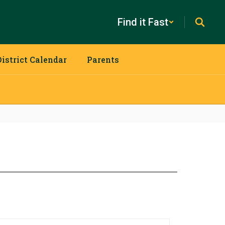
Find it Fast
District Calendar
Parents