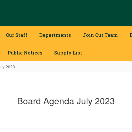
Our Staff
Departments
Join Our Team
Public Notices
Supply List
uly 2023
Board Agenda July 2023