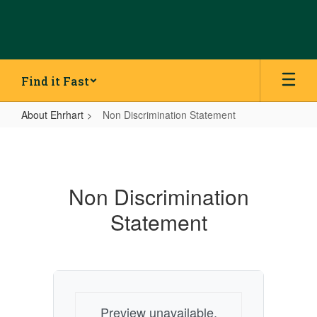
Skip
to
main
content
Find it Fast
About Ehrhart
Non Discrimination Statement
Non
Discrimination
Statement
Non Discrimination
Statement
Preview unavailable.