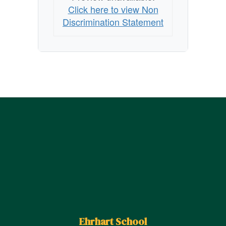
Click here to view Non
Discrimination Statement
Ehrhart School