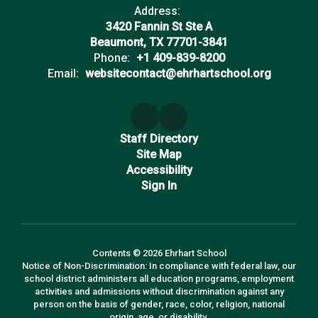
Address:
3420 Fannin St Ste A
Beaumont, TX 77701-3841
Phone:
+1 409-839-8200
Email:
websitecontact@ehrhartschool.org
Staff Directory
Site Map
Accessibility
Sign In
Contents © 2026 Ehrhart School
Notice of Non-Discrimination: In compliance with federal law, our
school district administers all education programs, employment
activities and admissions without discrimination against any
person on the basis of gender, race, color, religion, national
origin, age, or disability.