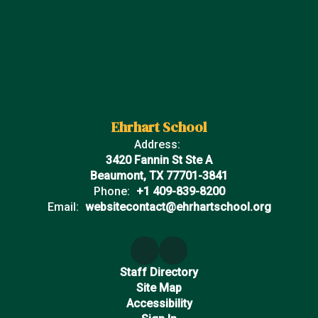
Ehrhart School
Address:
3420 Fannin St Ste A
Beaumont, TX 77701-3841
Phone:
+1 409-839-8200
Email:
websitecontact@ehrhartschool.org
Staff Directory
Site Map
Accessibility