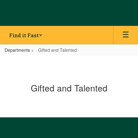
Skip
to
main
content
Find it Fast
Departments
Gifted and Talented
Gifted and Talented