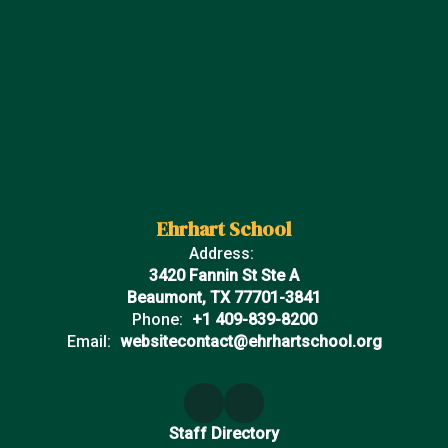
Ehrhart School
Address:
3420 Fannin St Ste A
Beaumont, TX 77701-3841
Phone:
+1 409-839-8200
Email:
websitecontact@ehrhartschool.org
Staff Directory