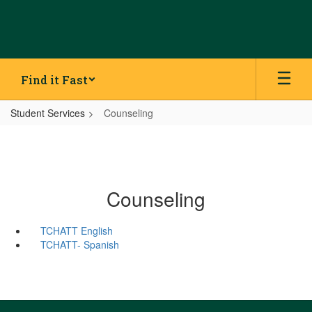
Skip
to
main
content
Find it Fast
Student Services
Counseling
Counseling
TCHATT English
TCHATT- Spanish