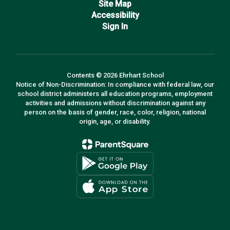
Site Map
Accessibility
Sign In
Contents © 2026 Ehrhart School
Notice of Non-Discrimination: In compliance with federal law, our
school district administers all education programs, employment
activities and admissions without discrimination against any
person on the basis of gender, race, color, religion, national
origin, age, or disability.