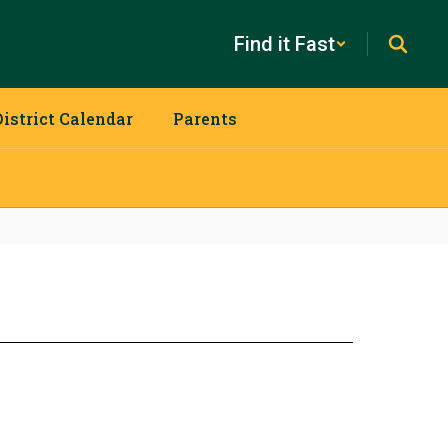
Find it Fast
District Calendar
Parents