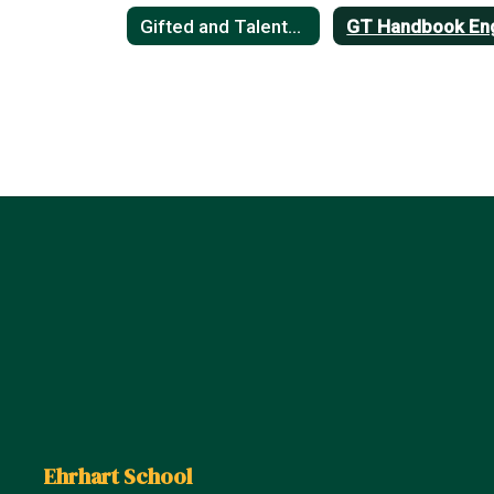
Gifted and Talented
Ehrhart School