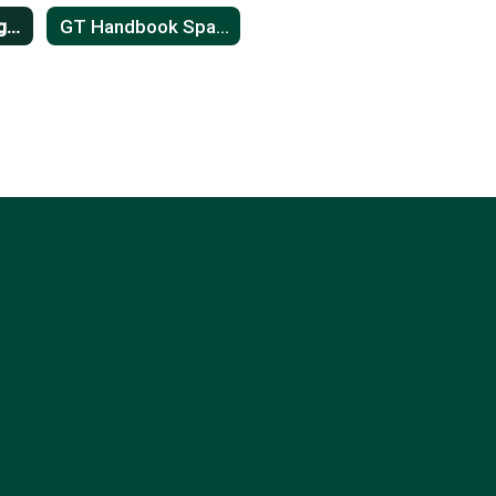
GT Handbook English
GT Handbook Spanish