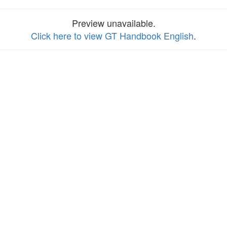
Preview unavailable.
Click here to view GT Handbook English
.