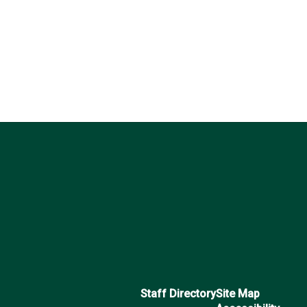
Staff Directory
Site Map