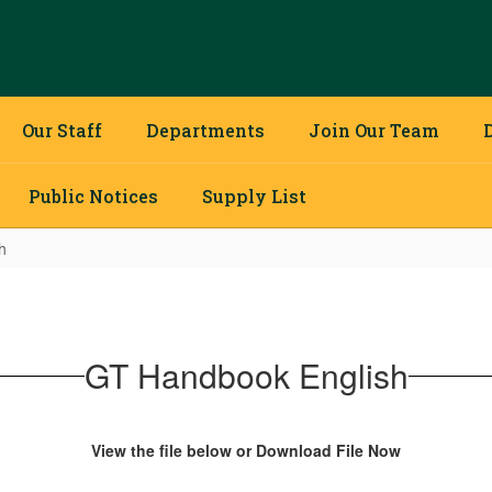
Our Staff
Departments
Join Our Team
Public Notices
Supply List
h
GT Handbook English
View the file below or Download File Now