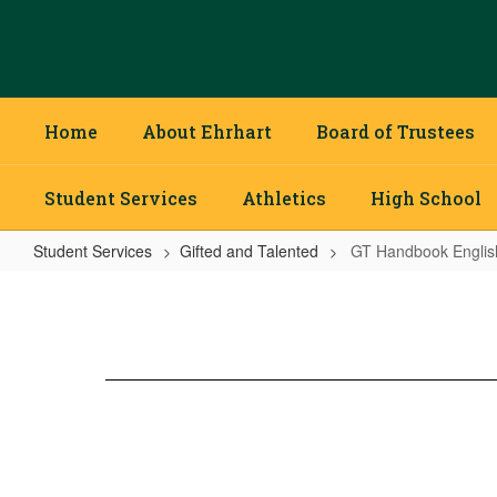
Skip
to
main
content
Home
About Ehrhart
Board of Trustees
Student Services
Athletics
High School
Student Services
Gifted and Talented
GT Handbook Englis
GT
Handbook
English