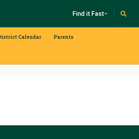
Find it Fast
District Calendar
Parents