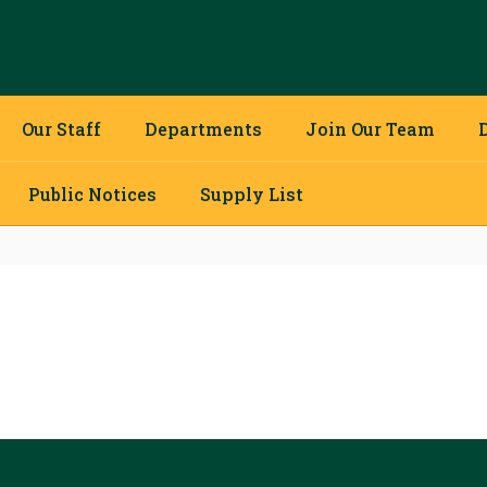
Our Staff
Departments
Join Our Team
Public Notices
Supply List