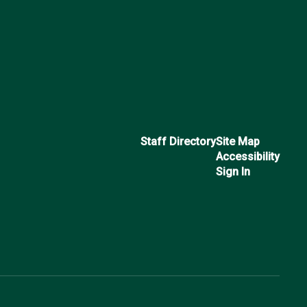
Staff Directory
Site Map
Accessibility
Sign In