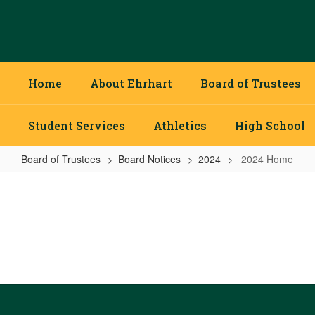
Skip
to
main
content
Home
About Ehrhart
Board of Trustees
Student Services
Athletics
High School
Board of Trustees
Board Notices
2024
2024 Home
2024
Home