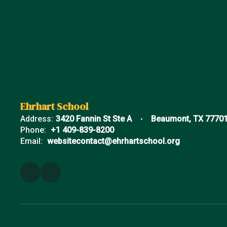
Ehrhart School
Address:
3420 Fannin St Ste A
Beaumont, TX 7770
Phone:
+1 409-839-8200
Email:
websitecontact@ehrhartschool.org