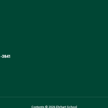
1-3841
Contents © 2026 Ehrhart School